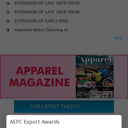
EXTENSION OF LAST DATE FROM...
EXTENSION OF LAST DATE FROM...
EXTENSION OF EARLY BIRD...
Important Notice (Sourcing at...
More
OUR LATEST TWEETS
Tweets by aepcindia
AEPC Export Awards
×