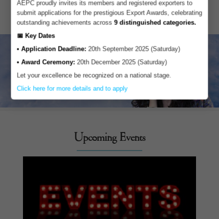
AEPC proudly invites its members and registered exporters to
submit applications for the prestigious Export Awards, celebrating
outstanding achievements across
9 distinguished categories.
📅 Key Dates
• Application Deadline:
20th September 2025 (Saturday)
• Award Ceremony:
20th December 2025 (Saturday)
Let your excellence be recognized on a national stage.
Click here for more details and to apply
Upcoming Events