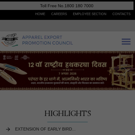
Toll Free No.1800 180 7000
HOME
CAREERS
EMPLOYEE SECTION
CONTACTS
HIGHLIGHT'S
EXTENSION OF EARLY BIRD...