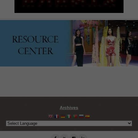
Archives