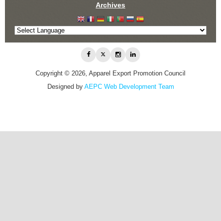
Archives
Copyright © 2026, Apparel Export Promotion Council
Designed by
AEPC Web Development Team