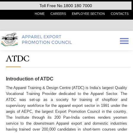
Toll Free No.1800 180 7000
HOME
CAREERS
EMPLOYEE SECTION
CONTACTS
ATDC
Introduction of ATDC
The Apparel Training & Design Centre (ATDC) is India’s largest Quality
Vocational Training Provider dedicated to the Apparel Sector. The
ATDC was set-up as a society for training of shopfloor and
supervisory workforce for the apparel export sector in 1991 under the
aegis of AEPC, the largest Export Promotion Council in the country.
The Institute through its 200 Pan-India centres renders yeomen
service to the downstream Apparel export and domestic industries
having trained over 200,000 candidates in short-term courses under