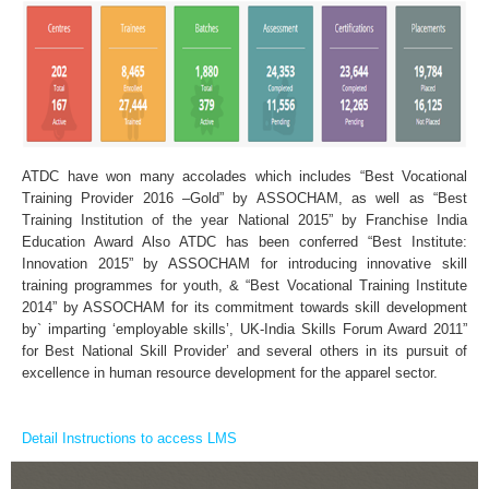
ATDC have won many accolades which includes “Best Vocational
Training Provider 2016 –Gold” by ASSOCHAM, as well as “Best
Training Institution of the year National 2015” by Franchise India
Education Award Also ATDC has been conferred “Best Institute:
Innovation 2015” by ASSOCHAM for introducing innovative skill
training programmes for youth, & “Best Vocational Training Institute
2014” by ASSOCHAM for its commitment towards skill development
by` imparting ‘employable skills’, UK-India Skills Forum Award 2011”
for Best National Skill Provider’ and several others in its pursuit of
excellence in human resource development for the apparel sector.
Detail Instructions to access LMS