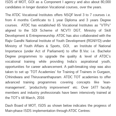
ISDS of MOT, GOI as a Component I agency and also about 80,000
candidates in longer duration Vocational courses, over the years.
The ATDC Vocational Institutes offers NSQF level 3 to 7 courses i.e.
from 4 months Certificate to 1 year Diploma and 3 years Degree
courses. ATDC has established 65 Vocational Institutes as "VTPs"
aligned to the SDI Scheme of NCVT/ DGT, Ministry of Skill
Development & Entrepreneurship. ATDC has also collaborated with the
Rajiv Gandhi National Institute of Youth Development (RGNIYD) under
Ministry of Youth Affairs & Sports, GOI, an Institute of National
Importance (under Act of Parliament) to offer B.Voc i.e. Bachelor
Degree programmes to upgrade the quality & level of ATDC’s
vocational training while providing India’s aspirational youth,
opportunities for career advancement. A path-breaking step was also
taken to set up ‘TOT Academies’ for Training of Trainers in Gurgaon,
Chhindwara and Thiruvananthapuram. ATDC TOT academies to offer
advanced training programmes covering concepts like ‘lean-
management’, ‘productivity improvement’ etc. Over 1477 faculty
members and industry professionals have been intensively trained at
the TOT’s till March, 2016
Dash Board of MOT, ISDS as shown below indicates the progress of
Main-phase ISDS implementation through ATDC Centres: