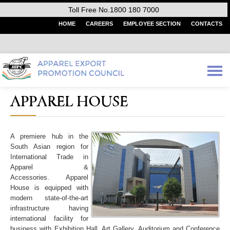
Toll Free No.1800 180 7000
HOME
CAREERS
EMPLOYEE SECTION
CONTACTS
APPAREL HOUSE
A premiere hub in the
South Asian region for
International Trade in
Apparel &
Accessories. Apparel
House is equipped with
modern state-of-the-art
infrastructure having
international facility for
business with Exhibition Hall, Art Gallery, Auditorium and Conference