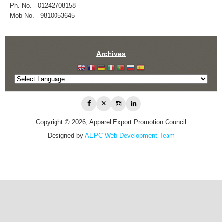
Ph. No. - 01242708158
Mob No. - 9810053645
Archives
Copyright © 2026, Apparel Export Promotion Council
Designed by
AEPC Web Development Team