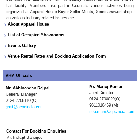
hall facility. Members take part in Council's various activities being
organized at Apparel House Buyer-Seller Meets, Seminars/workshops
on various industry related issues etc.
About Apparel House
List of Occupied Showrooms
Events Gallery
Venue Rental Rates and Booking Application Form
AHM Officials
Mr. Manoj Kumar
Mr. Abhinandan Rajpal
Joint Director
General Manager
0124-2708029(O)
0124-2708110 (O)
9811010469 (M)
gmit@aepcindia.com
mkumar@aepcindia.com
Contact For Booking Enquiries
Mr. Indrajit Banerjee