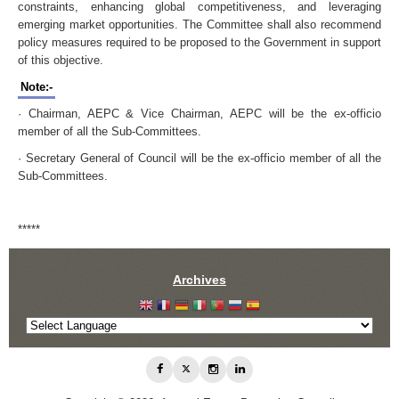
constraints, enhancing global competitiveness, and leveraging
emerging market opportunities. The Committee shall also recommend
policy measures required to be proposed to the Government in support
of this objective.
Note:-
· Chairman, AEPC & Vice Chairman, AEPC will be the ex-officio
member of all the Sub-Committees.
· Secretary General of Council will be the ex-officio member of all the
Sub-Committees.
*****
Archives