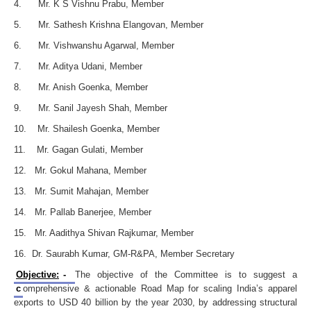
4. Mr. K S Vishnu Prabu, Member
5. Mr. Sathesh Krishna Elangovan, Member
6. Mr. Vishwanshu Agarwal, Member
7. Mr. Aditya Udani, Member
8. Mr. Anish Goenka, Member
9. Mr. Sanil Jayesh Shah, Member
10. Mr. Shailesh Goenka, Member
11. Mr. Gagan Gulati, Member
12. Mr. Gokul Mahana, Member
13. Mr. Sumit Mahajan, Member
14. Mr. Pallab Banerjee, Member
15. Mr. Aadithya Shivan Rajkumar, Member
16. Dr. Saurabh Kumar, GM-R&PA, Member Secretary
Objective:
-
The objective of the Committee is to suggest a
c
omprehensive & actionable Road Map for scaling India’s apparel
exports to USD 40 billion by the year 2030, by addressing structural