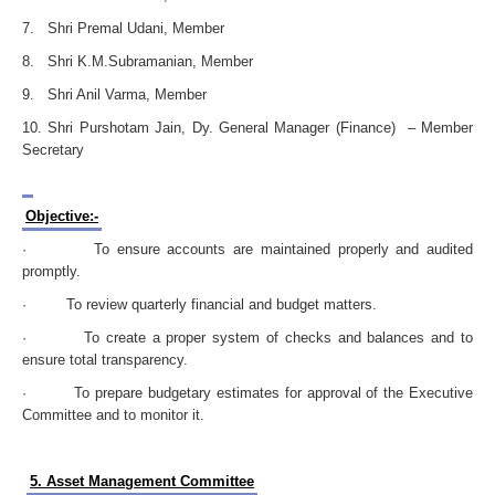
7. Shri Premal Udani, Member
8. Shri K.M.Subramanian, Member
9. Shri Anil Varma, Member
10. Shri Purshotam Jain, Dy. General Manager (Finance) – Member
Secretary
Objective:-
· To ensure accounts are maintained properly and audited
promptly.
· To review quarterly financial and budget matters.
· To create a proper system of checks and balances and to
ensure total transparency.
· To prepare budgetary estimates for approval of the Executive
Committee and to monitor it.
5. Asset Management Committee