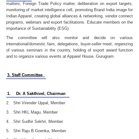
matters, Foreign Trade Policy matter, deliberation on export targets,
monitoring of market intelligence cell, promoting Brand India image for
Indian Apparel, creating global alliances & networking, vendor connect
programs, webinars and export facilitations. Educate members on the
importance of Sustainability (ESG).
The committee will also monitor and decide on various
international/domestic fairs, delegations, buyer-seller meet, organizing
of various seminars in the country, holding of export award function
and to organize various events at Apparel House, Gurugram.
3. Staff Committee
1.
Dr. A Sakthivel, Chairman
2. Shri Virender Uppal, Member
3. Shri HKL Magu, Member
4. Shri Sudhir Sekhri, Member
5. Shri Raju B Goenka, Member