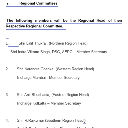
7.
Regional Committees
The following members will be the Regional Head of their
Respective Regional Committee.
1
.
Shri Lalit Thukral, (Northern Region Head)
Shri Indra Vikram Singh, DSG, AEPC – Member Secretary
2. Shri Narendra Goenka, (Western Region Head)
Incharge Mumbai - Member Secretary
3. Shri Anil Bhuchasia, (Eastern Region Head)
Incharge Kolkatta – Member Secretary
4. Shri R.Rajkumar (Southern Region Head
)