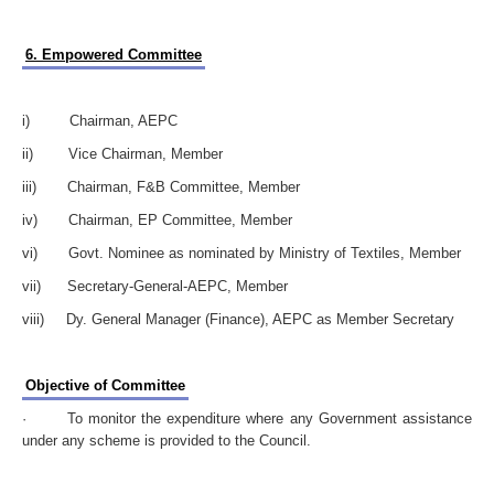
6. Empowered Committee
i) Chairman, AEPC
ii) Vice Chairman, Member
iii) Chairman, F&B Committee, Member
iv) Chairman, EP Committee, Member
vi) Govt. Nominee as nominated by Ministry of Textiles, Member
vii) Secretary-General-AEPC, Member
viii) Dy. General Manager (Finance), AEPC as Member Secretary
Objective of Committee
· To monitor the expenditure where any Government assistance
under any scheme is provided to the Council.