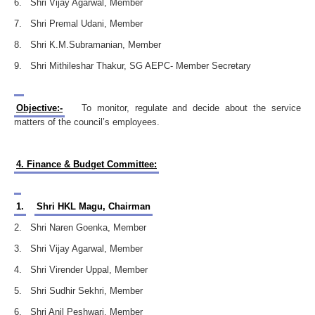
6. Shri Vijay Agarwal, Member
7. Shri Premal Udani, Member
8. Shri K.M.Subramanian, Member
9. Shri Mithileshar Thakur, SG AEPC- Member Secretary
Objective:-
To monitor, regulate and decide about the service
matters of the council’s employees.
4. Finance & Budget Committee:
1.
Shri HKL Magu, Chairman
2. Shri Naren Goenka, Member
3. Shri Vijay Agarwal, Member
4. Shri Virender Uppal, Member
5. Shri Sudhir Sekhri, Member
6. Shri Anil Peshwari, Member