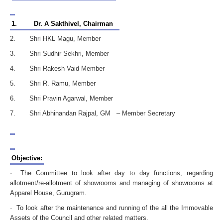
1.
Dr. A Sakthivel, Chairman
2. Shri HKL Magu, Member
3. Shri Sudhir Sekhri, Member
4. Shri Rakesh Vaid Member
5. Shri R. Ramu, Member
6. Shri Pravin Agarwal, Member
7. Shri Abhinandan Rajpal, GM – Member Secretary
Objective:
· The Committee to look after day to day functions, regarding
allotment/re-allotment of showrooms and managing of showrooms at
Apparel House, Gurugram.
· To look after the maintenance and running of the all the Immovable
Assets of the Council and other related matters.