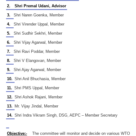
2.
Shri Premal Udani, Advisor
3.
Shri Naren Goenka, Member
4.
Shri Virender Uppal, Member
5.
Shri Sudhir Sekhri, Member
6.
Shri Vijay Agarwal, Member
7.
Shri Ravi Poddar, Member
8.
Shri V Elangovan, Member
9.
Shri Ajay Agarwal, Member
10.
Shri Anil Bhuchasia, Member
11.
Shri PMS Uppal, Member
12.
Shri Ashok Rajani, Member
13.
Mr. Vijay Jindal, Member
14.
Shri Indra Vikram Singh, DSG, AEPC – Member Secretary
Objective:-
The committee will monitor and decide on various WTO