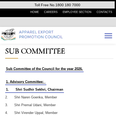
Toll Free No.1800 180 7000
HOME
CAREERS
EMPLOYEE SECTION
CONTACTS
SUB COMMITTEE
Sub Committee of the Council for the year 2026.
1. Advisory Committee:
1.
Shri Sudhir Sekhri, Chairman
2. Shri Naren Goenka, Member
3. Shri Premal Udani, Member
4. Shri Virender Uppal, Member