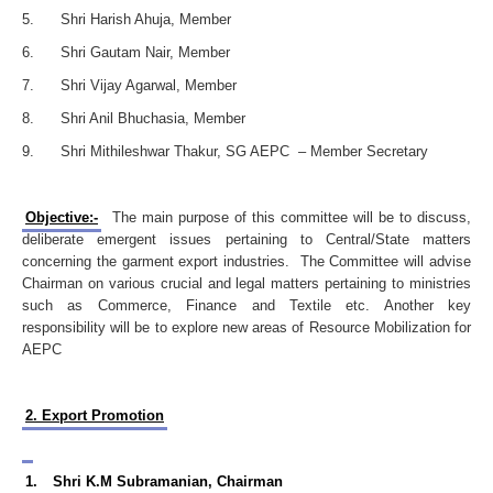
5. Shri Harish Ahuja, Member
6. Shri Gautam Nair, Member
7. Shri Vijay Agarwal, Member
8. Shri Anil Bhuchasia, Member
9. Shri Mithileshwar Thakur, SG AEPC – Member Secretary
Objective:-
The main purpose of this committee will be to discuss,
deliberate emergent issues pertaining to Central/State matters
concerning the garment export industries. The Committee will advise
Chairman on various crucial and legal matters pertaining to ministries
such as Commerce, Finance and Textile etc. Another key
responsibility will be to explore new areas of Resource Mobilization for
AEPC
2. Export Promotion
1.
Shri K.M Subramanian, Chairman