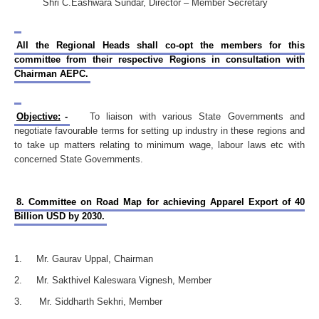
Shri C.Eashwara Sundar, Director – Member Secretary
All the Regional Heads shall co-opt the members for this
committee from their respective Regions in consultation with
Chairman AEPC.
Objective:
-
To liaison with various State Governments and
negotiate favourable terms for setting up industry in these regions and
to take up matters relating to minimum wage, labour laws etc with
concerned State Governments.
8. Committee on Road Map for achieving Apparel Export of 40
Billion USD by 2030.
1. Mr. Gaurav Uppal, Chairman
2. Mr. Sakthivel Kaleswara Vignesh, Member
3. Mr. Siddharth Sekhri, Member