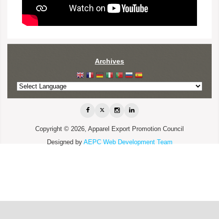
Archives
Copyright © 2026, Apparel Export Promotion Council
Designed by
AEPC Web Development Team