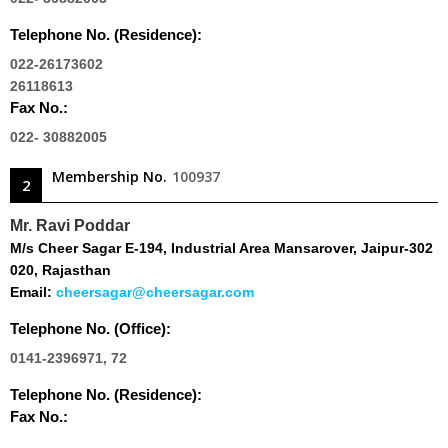
Telephone No. (Residence):
022-26173602
26118613
Fax No.:
022- 30882005
Membership No.
100937
2
Mr. Ravi Poddar
M/s Cheer Sagar E-194, Industrial Area Mansarover, Jaipur-302
020, Rajasthan
Email:
cheersagar@cheersagar.com
Telephone No. (Office):
0141-2396971, 72
Telephone No. (Residence):
Fax No.: