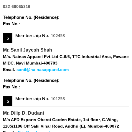
022-66065316
Telephone No. (Residence):
Fax No.:
Membership No.
102453
5
Mr. Sanil Jayesh Shah
M/s. Nainas Apparel Pvt.Ltd C-6/6, TTC Industrial Area, Pawane
MIDC, Navi Mumbai-400703
Email:
sanil@nainasapparel.com
Telephone No. (Residence):
Fax No.:
Membership No.
101253
6
Mr. Dilip D. Dudani
M/s APD Exports Oberoi Garden Estate, 1st floor, C-Wing,
1105/1106 Off Saki Vihar Road, Andhri (E), Mumbai-400072