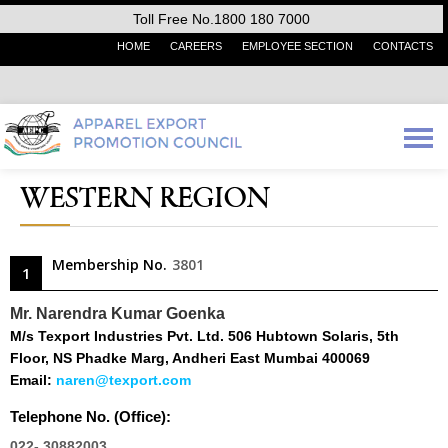
Toll Free No.1800 180 7000
HOME
CAREERS
EMPLOYEE SECTION
CONTACTS
WESTERN REGION
Membership No.
3801
1
Mr. Narendra Kumar Goenka
M/s Texport Industries Pvt. Ltd. 506 Hubtown Solaris, 5th
Floor, NS Phadke Marg, Andheri East Mumbai 400069
Email:
naren@texport.com
Telephone No. (Office):
022- 30882003