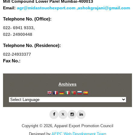
Mill Compound Lower Parel Mumbai-400013
Email:
agr@midastouchexport.com ,ashokgrajani@gmail.com
Telephone No. (Office):
022- 6941 9333,
022- 24900448
Telephone No. (Residence):
022-24933377
Fax No.:
Archives
Copyright © 2026, Apparel Export Promotion Council
Designed by
AEPC Web Development Team