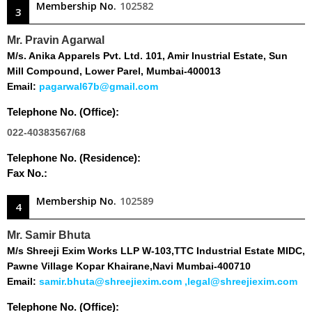
Membership No.
102582
3
Mr. Pravin Agarwal
M/s. Anika Apparels Pvt. Ltd. 101, Amir Inustrial Estate, Sun
Mill Compound, Lower Parel, Mumbai-400013
Email:
pagarwal67b@gmail.com
Telephone No. (Office):
022-40383567/68
Telephone No. (Residence):
Fax No.:
Membership No.
102589
4
Mr. Samir Bhuta
M/s Shreeji Exim Works LLP W-103,TTC Industrial Estate MIDC,
Pawne Village Kopar Khairane,Navi Mumbai-400710
Email:
samir.bhuta@shreejiexim.com ,legal@shreejiexim.com
Telephone No. (Office):