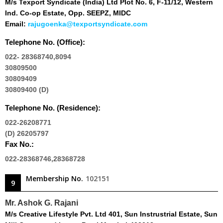
M/s Texport Syndicate (India) Ltd Plot No. 6, F-11/12, Western
Ind. Co-op Estate, Opp. SEEPZ, MIDC
Email:
rajugoenka@texportsyndicate.com
Telephone No. (Office):
022- 28368740,8094
30809500
30809409
30809400 (D)
Telephone No. (Residence):
022-26208771
(D) 26205797
Fax No.:
022-28368746,28368728
Membership No.
102151
9
Mr. Ashok G. Rajani
M/s Creative Lifestyle Pvt. Ltd 401, Sun Instrustrial Estate, Sun