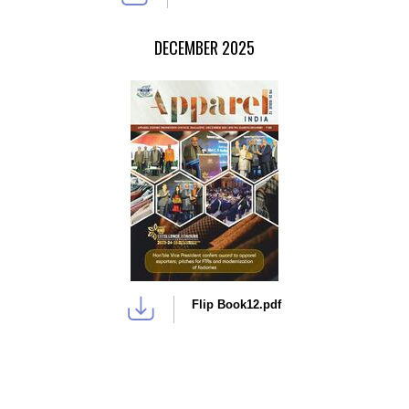
DECEMBER 2025
Flip Book12.pdf