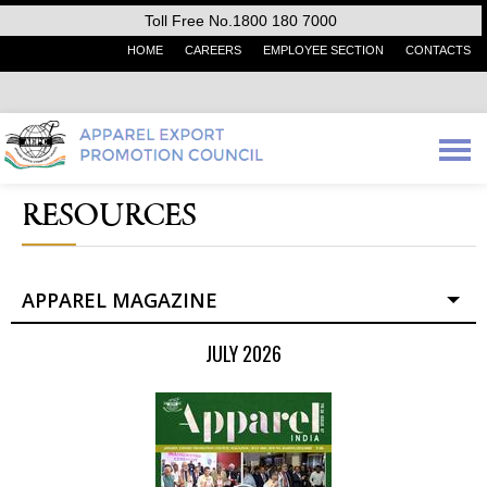
Toll Free No.1800 180 7000
HOME
CAREERS
EMPLOYEE SECTION
CONTACTS
RESOURCES
APPAREL MAGAZINE
JULY 2026