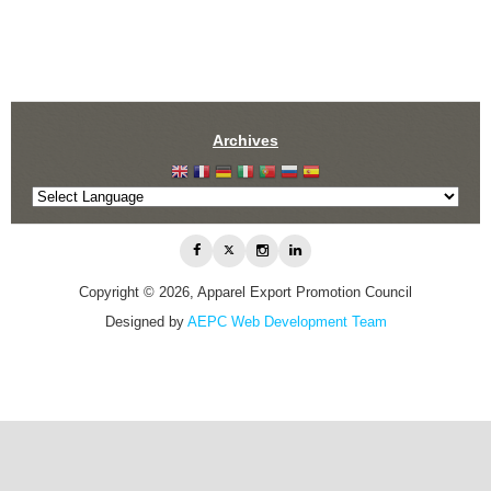
Archives
Copyright © 2026, Apparel Export Promotion Council
Designed by
AEPC Web Development Team