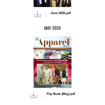
June 2026.pdf
MAY-2026
Flip Book (May).pdf