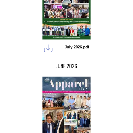
July 2026.pdf
JUNE 2026