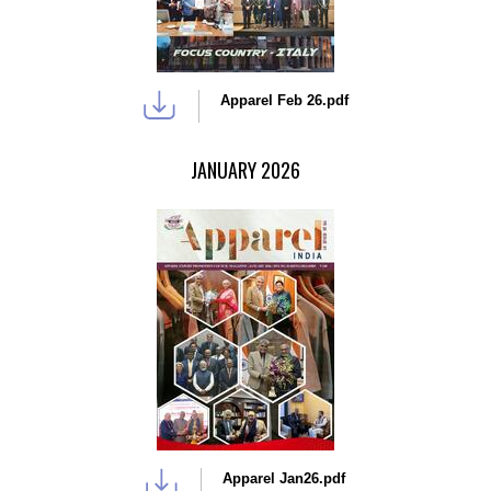
Apparel Feb 26.pdf
JANUARY 2026
Apparel Jan26.pdf