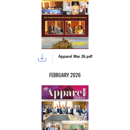
Apparel Mar 26.pdf
FEBRUARY 2026