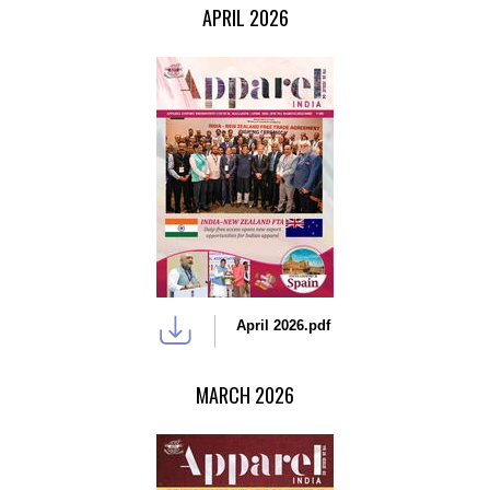
APRIL 2026
April 2026.pdf
MARCH 2026